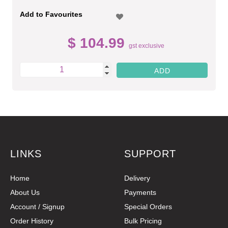
Add to Favourites
$ 104.99
gst exclusive
LINKS
SUPPORT
Home
Delivery
About Us
Payments
Account / Signup
Special Orders
Order History
Bulk Pricing