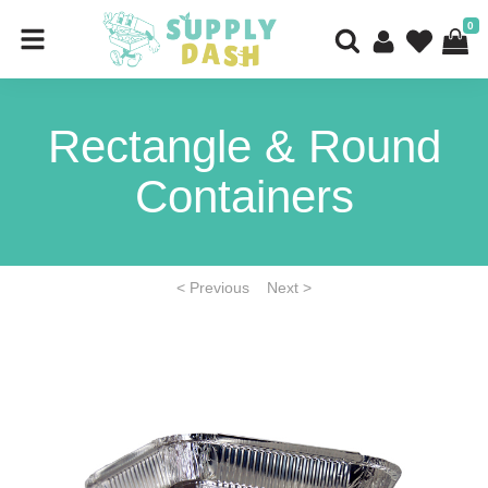
0
Rectangle & Round
Containers
< Previous
Next >