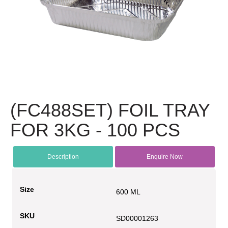
(FC488SET) FOIL TRAY
FOR 3KG - 100 PCS
Description
Enquire Now
Size
600 ML
SKU
SD00001263