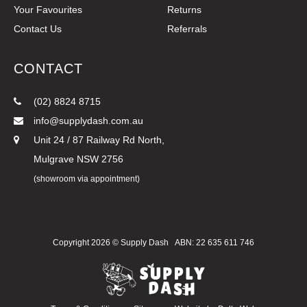
Your Favourites
Returns
Contact Us
Referrals
CONTACT
(02) 8824 8715
info@supplydash.com.au
Unit 24 / 87 Railway Rd North,
Mulgrave NSW 2756
(showroom via appointment)
Copyright 2026 ©
Supply Dash
ABN: 22 635 611 746