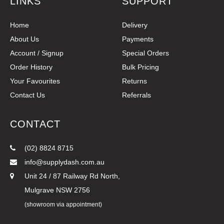
LINKS
SUPPORT
Home
Delivery
About Us
Payments
Account / Signup
Special Orders
Order History
Bulk Pricing
Your Favourites
Returns
Contact Us
Referrals
CONTACT
(02) 8824 8715
info@supplydash.com.au
Unit 24 / 87 Railway Rd North,
Mulgrave NSW 2756
(showroom via appointment)