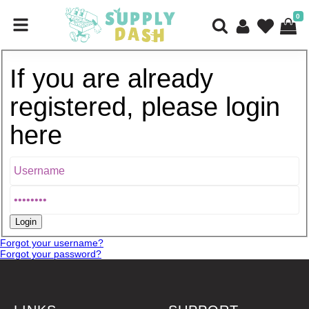
0
If you are already
registered, please login
here
Forgot your username?
Forgot your password?