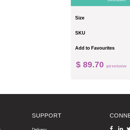
Size
SKU
Add to Favourites
$ 89.70
gst exclusive
SUPPORT
CONN
g
Delivery