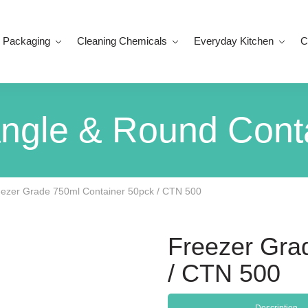
 Packaging
Cleaning Chemicals
Everyday Kitchen
C
ngle & Round Cont
ezer Grade 750ml Container 50pck / CTN 500
Freezer Gra
/ CTN 500
Description