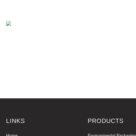
LINKS
PRODUCTS
Home
Environmental Packagin