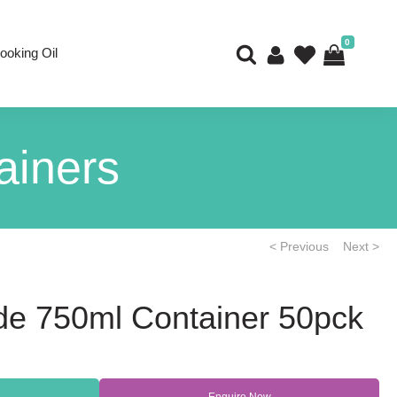
0
ooking Oil
ainers
< Previous
Next >
de 750ml Container 50pck
Enquire Now