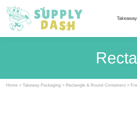
Takeaway
Recta
Home
>
Takeway Packaging
>
Rectangle & Round Containers
>
Fre