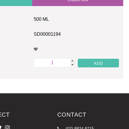
500 ML
SD00001194
ECT
CONTACT
(02) 8824 8715