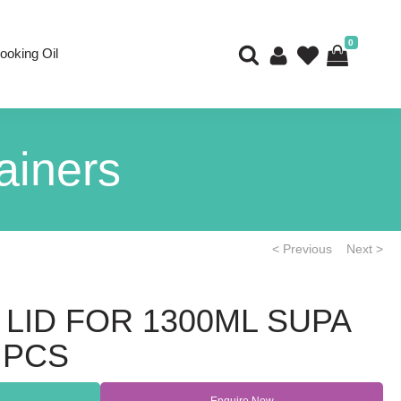
0
ooking Oil
ainers
< Previous
Next >
 LID FOR 1300ML SUPA
 PCS
Enquire Now