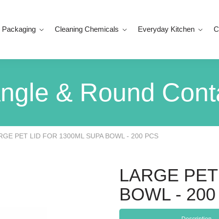
 Packaging
Cleaning Chemicals
Everyday Kitchen
C
ngle & Round Cont
RGE PET LID FOR 1300ML SUPA BOWL - 200 PCS
LARGE PET
BOWL - 200
Description