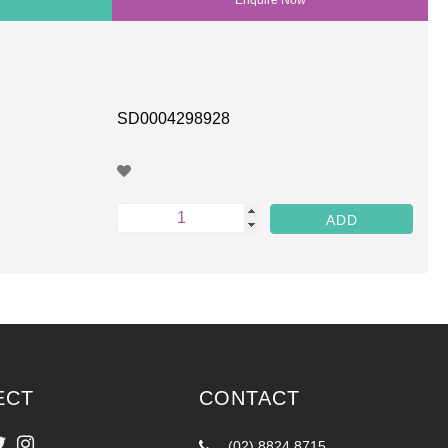
SD0004298928
ECT
CONTACT
(02) 8824 8715