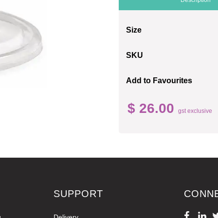
Size
SKU
Add to Favourites
$ 26.00
gst exclusive
SUPPORT
CONN
g
Delivery