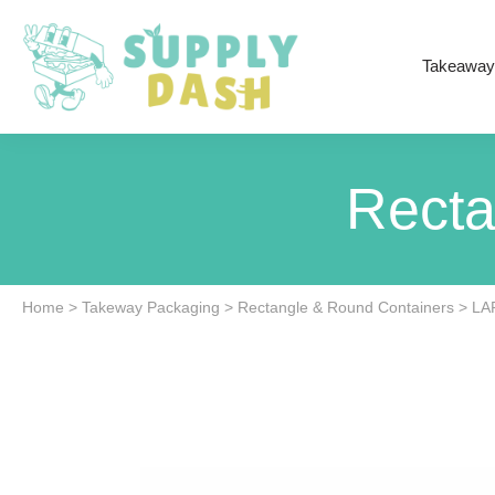
Takeaway
Recta
Home
>
Takeway Packaging
>
Rectangle & Round Containers
>
LA