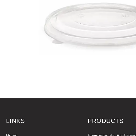
LINKS
PRODUCTS
Home
Environmental Packagin