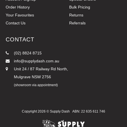
Order History
Bulk Pricing
Your Favourites
Returns
Contact Us
Referrals
CONTACT
(02) 8824 8715
info@supplydash.com.au
Unit 24 / 87 Railway Rd North,
Mulgrave NSW 2756
(showroom via appointment)
Copyright 2026 ©
Supply Dash
ABN: 22 635 611 746