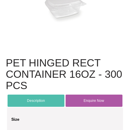
PET HINGED RECT
CONTAINER 16OZ - 300
PCS
Description
Enquire Now
Size