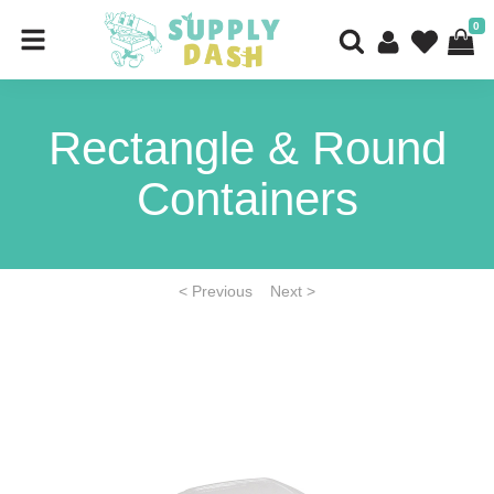
0
Rectangle & Round
Containers
< Previous
Next >