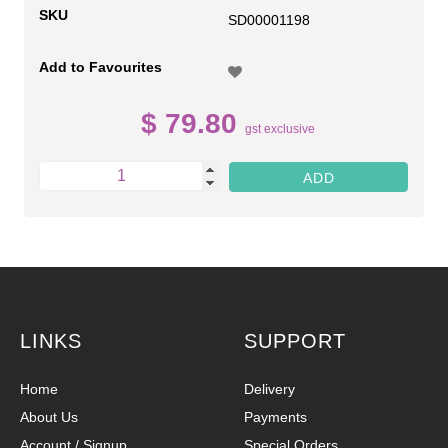
SKU
SD00001198
Add to Favourites
$ 79.80
gst exclusive
LINKS
SUPPORT
Home
Delivery
About Us
Payments
Account / Signup
Special Orders