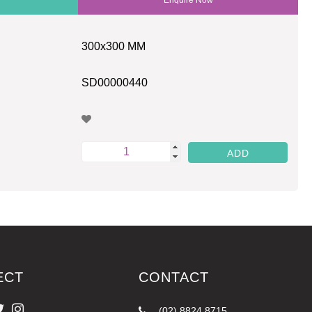
300x300 MM
SD00000440
ECT
CONTACT
(02) 8824 8715