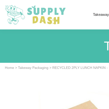
Takeaway
Home
>
Takeway Packaging
>
RECYCLED 2PLY LUNCH NAPKIN - 