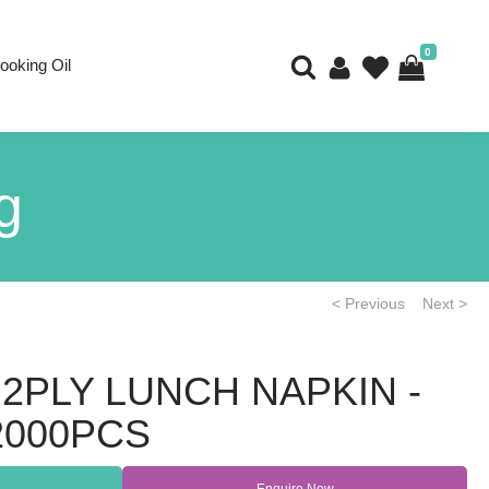
0
ooking Oil
g
< Previous
Next >
2PLY LUNCH NAPKIN -
 2000PCS
Enquire Now