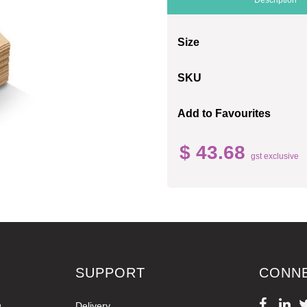
Size
SKU
Add to Favourites
$ 43.68
gst exclusive
SUPPORT
CONN
g
Delivery