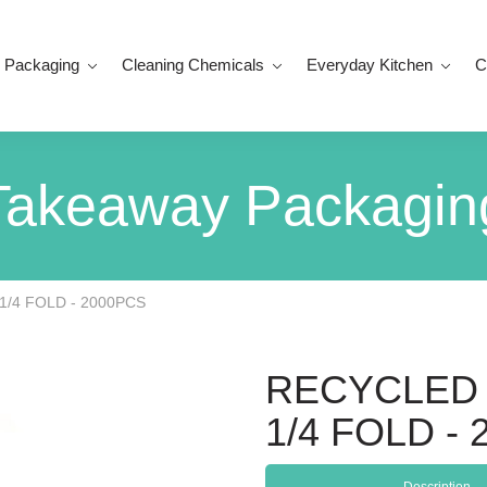
 Packaging
Cleaning Chemicals
Everyday Kitchen
C
Takeaway Packagin
1/4 FOLD - 2000PCS
RECYCLED 
1/4 FOLD -
Description