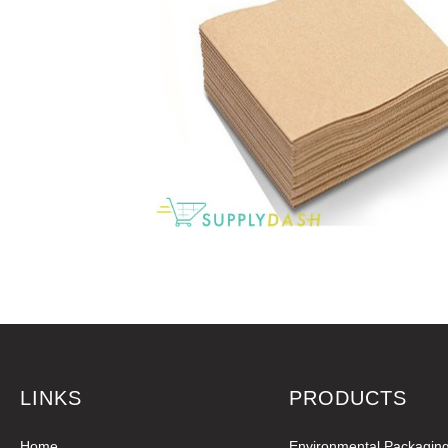
LINKS
PRODUCTS
Home
Environmental Packagin