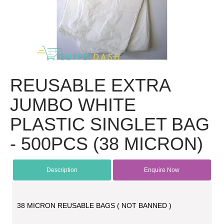
REUSABLE EXTRA
JUMBO WHITE
PLASTIC SINGLET BAG
- 500PCS (38 MICRON)
Description
Enquire Now
38 MICRON REUSABLE BAGS ( NOT BANNED )