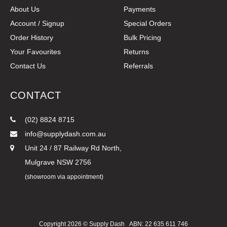
About Us
Payments
Account / Signup
Special Orders
Order History
Bulk Pricing
Your Favourites
Returns
Contact Us
Referrals
CONTACT
(02) 8824 8715
info@supplydash.com.au
Unit 24 / 87 Railway Rd North,
Mulgrave NSW 2756
(showroom via appointment)
Copyright 2026 ©
Supply Dash
ABN: 22 635 611 746