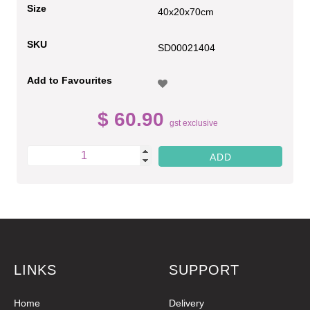
Size
40x20x70cm
SKU
SD00021404
Add to Favourites
$ 60.90
gst exclusive
LINKS
SUPPORT
Home
Delivery