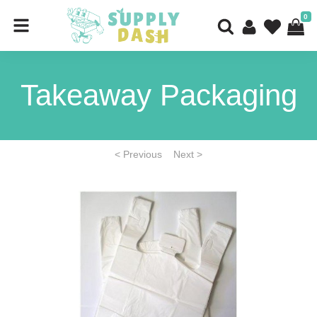
0
Takeaway Packaging
< Previous
Next >