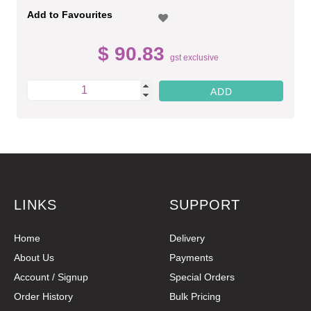
Add to Favourites
$ 90.83
gst exclusive
LINKS
SUPPORT
Home
Delivery
About Us
Payments
Account / Signup
Special Orders
Order History
Bulk Pricing