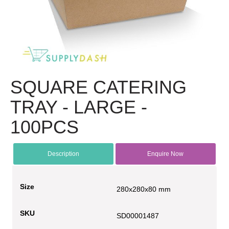
SQUARE CATERING
TRAY - LARGE -
100PCS
Description
Enquire Now
Size
280x280x80 mm
SKU
SD00001487