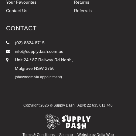
Your Favourites
Returns
Contact Us
Referrals
CONTACT
(02) 8824 8715
info@supplydash.com.au
Unit 24 / 87 Railway Rd North,
Mulgrave NSW 2756
(showroom via appointment)
Copyright 2026 ©
Supply Dash
ABN: 22 635 611 746
Terms & Conditions
Sitemap
Website by
Delta Web