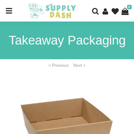
0
Takeaway Packaging
< Previous
Next >