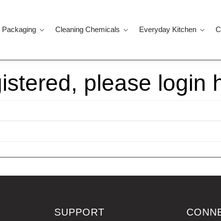
 Packaging
Cleaning Chemicals
Everyday Kitchen
C
gistered, please login 
SUPPORT
CONN