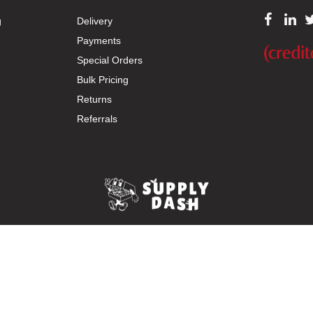
g
Delivery
Payments
Special Orders
Bulk Pricing
Returns
Referrals