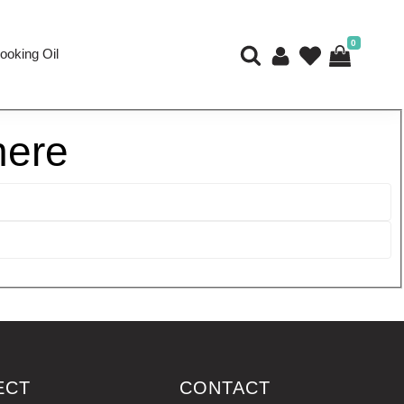
0
ooking Oil
here
ECT
CONTACT