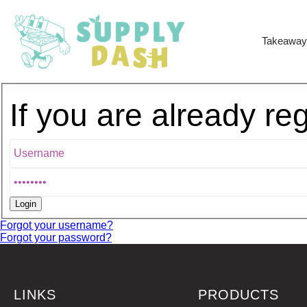
Takeaway
If you are already re
Forgot your username?
Forgot your password?
LINKS
PRODUCTS