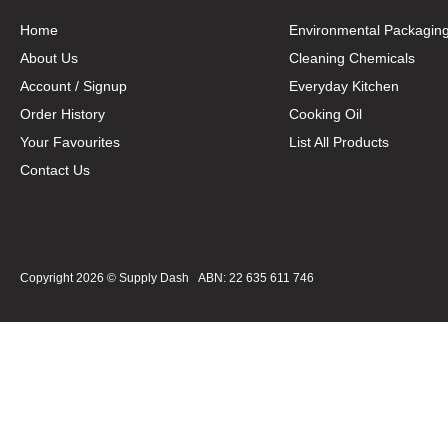
Home
Environmental Packagin
About Us
Cleaning Chemicals
Account / Signup
Everyday Kitchen
Order History
Cooking Oil
Your Favourites
List All Products
Contact Us
Copyright 2026 ©
Supply Dash
ABN: 22 635 611 746