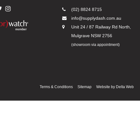
(02) 8824 8715
info@supplydash.com.au
Unit 24 / 87 Railway Rd North,
Mulgrave NSW 2756
(showroom via appointment)
Terms & Conditions
Sitemap
Website by
Delta Web