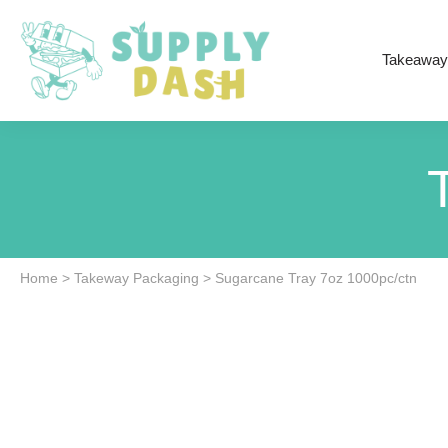
Takeaway
Home
>
Takeway Packaging
>
Sugarcane Tray 7oz 1000pc/ctn