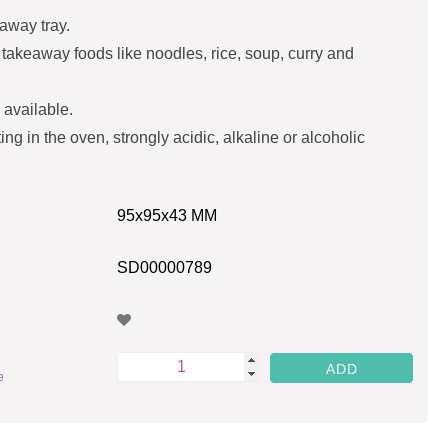
away tray.
of takeaway foods like noodles, rice, soup, curry and
 available.
ing in the oven, strongly acidic, alkaline or alcoholic
95x95x43 MM
SD00000789
e