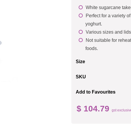
White sugarcane take
Perfect for a variety 
yoghurt.
Various sizes and lids
Not suitable for reheat
foods.
Size
SKU
Add to Favourites
$ 104.79
gst exclusiv