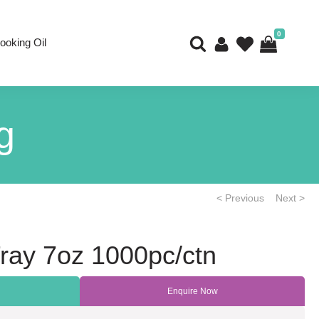
0
ooking Oil
g
< Previous
Next >
ray 7oz 1000pc/ctn
Enquire Now