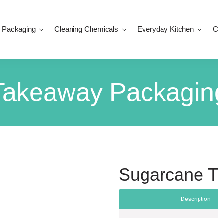
 Packaging
Cleaning Chemicals
Everyday Kitchen
C
Takeaway Packagin
Sugarcane T
Description