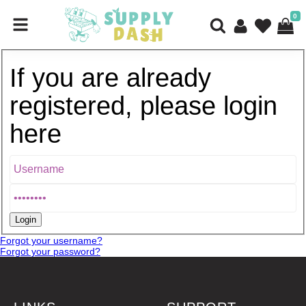
0
If you are already
registered, please login
here
Forgot your username?
Forgot your password?