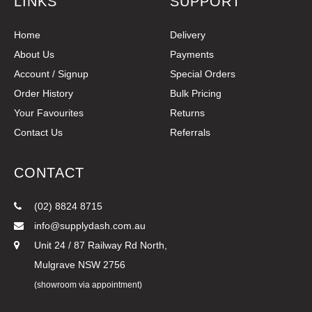
LINKS
SUPPORT
Home
Delivery
About Us
Payments
Account / Signup
Special Orders
Order History
Bulk Pricing
Your Favourites
Returns
Contact Us
Referrals
CONTACT
(02) 8824 8715
info@supplydash.com.au
Unit 24 / 87 Railway Rd North,
Mulgrave NSW 2756
(showroom via appointment)