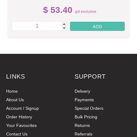
$ 53.40
gst exclusive
LINKS
SUPPORT
Home
Delivery
About Us
Payments
Account / Signup
Special Orders
Order History
Bulk Pricing
Your Favourites
Returns
Contact Us
Referrals