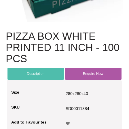
PIZZA BOX WHITE
PRINTED 11 INCH - 100
PCS
Description
Enquire Now
Size
280x280x40
SKU
SD00011384
Add to Favourites