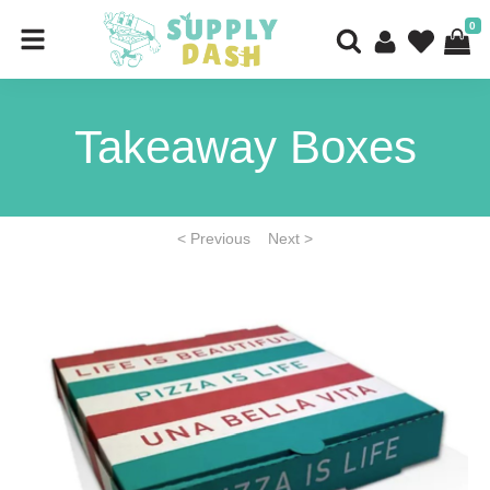
0
Takeaway Boxes
< Previous
Next >