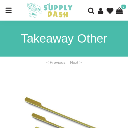
0
Takeaway Other
< Previous
Next >