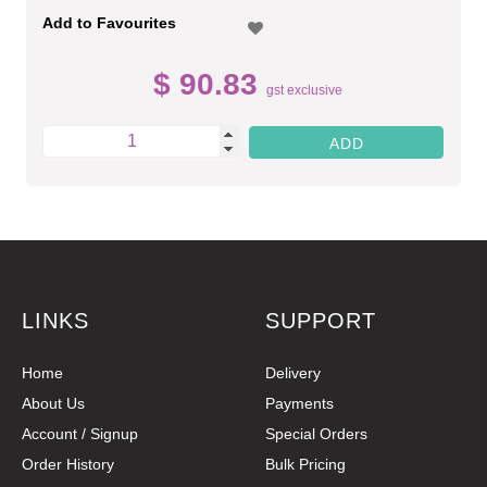
Add to Favourites
$ 90.83
gst exclusive
LINKS
SUPPORT
Home
Delivery
About Us
Payments
Account / Signup
Special Orders
Order History
Bulk Pricing