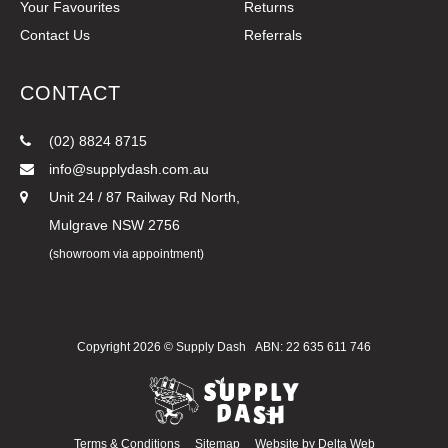
Your Favourites
Returns
Contact Us
Referrals
CONTACT
(02) 8824 8715
info@supplydash.com.au
Unit 24 / 87 Railway Rd North,
Mulgrave NSW 2756
(showroom via appointment)
Copyright 2026 ©
Supply Dash
ABN: 22 635 611 746
Terms & Conditions
Sitemap
Website by
Delta Web