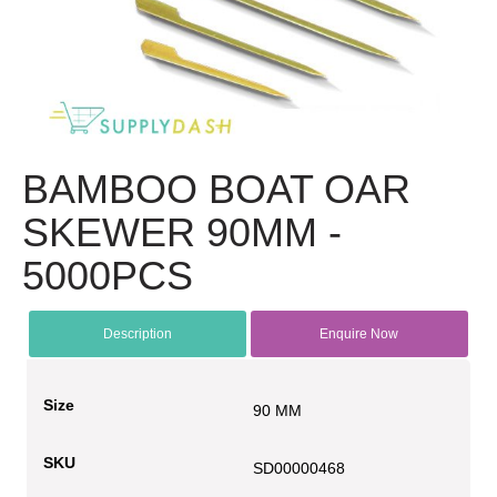
BAMBOO BOAT OAR
SKEWER 90MM -
5000PCS
Description
Enquire Now
Size
90 MM
SKU
SD00000468