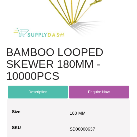
BAMBOO LOOPED
SKEWER 180MM -
10000PCS
Description
Enquire Now
Size
180 MM
SKU
SD00000637