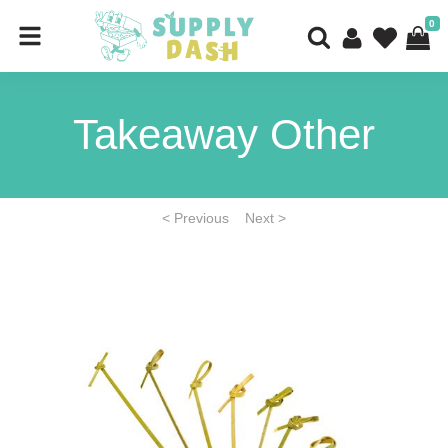
0
Takeaway Other
< Previous
Next >