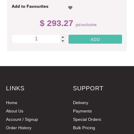
Add to Favourites
$ 293.27
gst exclusive
LINKS
SUPPORT
Home
Delivery
About Us
Payments
Account / Signup
Special Orders
Order History
Bulk Pricing