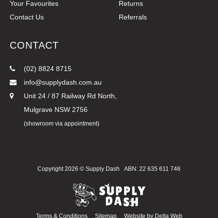
Your Favourites
Returns
Contact Us
Referrals
CONTACT
(02) 8824 8715
info@supplydash.com.au
Unit 24 / 87 Railway Rd North,
Mulgrave NSW 2756
(showroom via appointment)
Copyright 2026 ©
Supply Dash
ABN: 22 635 611 746
Terms & Conditions
Sitemap
Website by
Delta Web