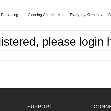
 Packaging
Cleaning Chemicals
Everyday Kitchen
C
gistered, please login 
SUPPORT
CONN