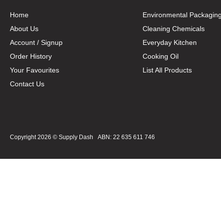
Home
Environmental Packagin
About Us
Cleaning Chemicals
Account / Signup
Everyday Kitchen
Order History
Cooking Oil
Your Favourites
List All Products
Contact Us
Copyright 2026 ©
Supply Dash
ABN: 22 635 611 746