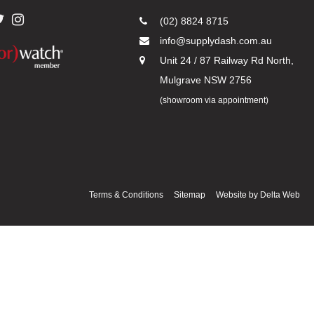
(02) 8824 8715
info@supplydash.com.au
Unit 24 / 87 Railway Rd North,
Mulgrave NSW 2756
(showroom via appointment)
Terms & Conditions
Sitemap
Website by
Delta Web