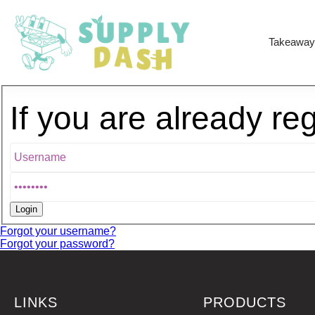
Takeaway
If you are already re
Forgot your username?
Forgot your password?
LINKS
PRODUCTS