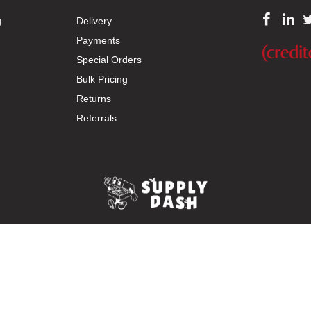
g
Delivery
Payments
Special Orders
Bulk Pricing
Returns
Referrals