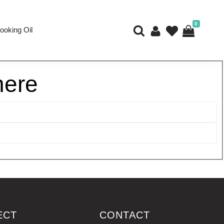
0
ooking Oil
here
ECT
CONTACT