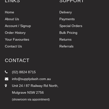
LINKS
SUPPORT
Home
Delivery
About Us
Payments
Account / Signup
Special Orders
Order History
Bulk Pricing
Your Favourites
Returns
Contact Us
Referrals
CONTACT
(02) 8824 8715
info@supplydash.com.au
Unit 24 / 87 Railway Rd North,
Mulgrave NSW 2756
(showroom via appointment)