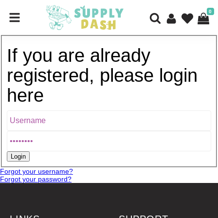
0
If you are already
registered, please login
here
Forgot your username?
Forgot your password?