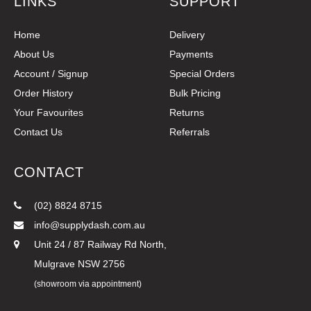
LINKS
SUPPORT
Home
Delivery
About Us
Payments
Account / Signup
Special Orders
Order History
Bulk Pricing
Your Favourites
Returns
Contact Us
Referrals
CONTACT
(02) 8824 8715
info@supplydash.com.au
Unit 24 / 87 Railway Rd North,
Mulgrave NSW 2756
(showroom via appointment)