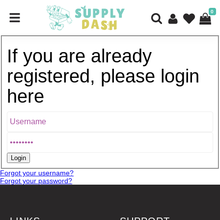
0
If you are already
registered, please login
here
Forgot your username?
Forgot your password?