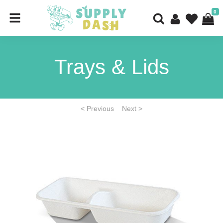
0
Trays & Lids
< Previous
Next >