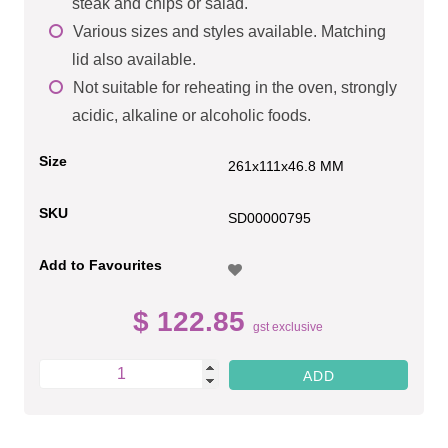
steak and chips or salad.
Various sizes and styles available. Matching
lid also available.
Not suitable for reheating in the oven, strongly
acidic, alkaline or alcoholic foods.
Size
261x111x46.8 MM
SKU
SD00000795
Add to Favourites
$ 122.85
gst exclusive