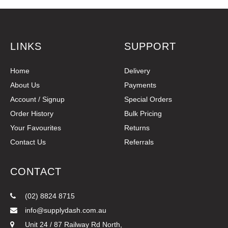
LINKS
SUPPORT
Home
Delivery
About Us
Payments
Account / Signup
Special Orders
Order History
Bulk Pricing
Your Favourites
Returns
Contact Us
Referrals
CONTACT
(02) 8824 8715
info@supplydash.com.au
Unit 24 / 87 Railway Rd North,