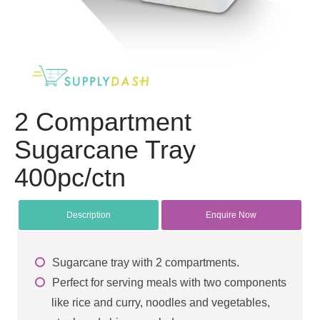
2 Compartment
Sugarcane Tray
400pc/ctn
Description
Enquire Now
Sugarcane tray with 2 compartments.
Perfect for serving meals with two components
like rice and curry, noodles and vegetables,