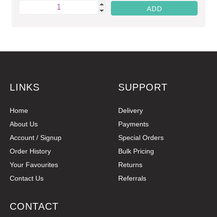
LINKS
SUPPORT
Home
Delivery
About Us
Payments
Account / Signup
Special Orders
Order History
Bulk Pricing
Your Favourites
Returns
Contact Us
Referrals
CONTACT