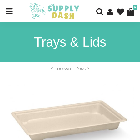
0
Trays & Lids
< Previous
Next >