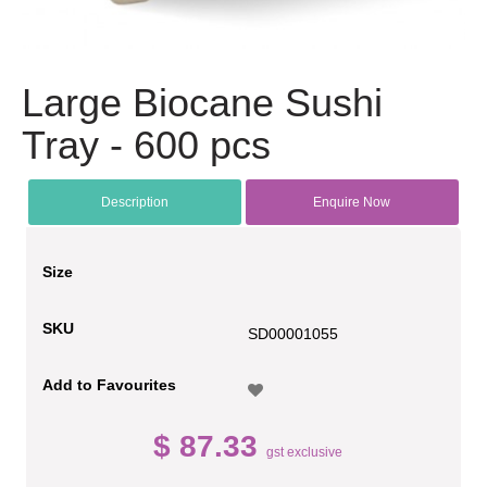
Large Biocane Sushi
Tray - 600 pcs
Description
Enquire Now
Size
SKU
SD00001055
Add to Favourites
$ 87.33
gst exclusive