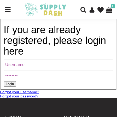
0
If you are already
registered, please login
here
Forgot your username?
Forgot your password?