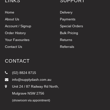
LINKS
SUPPORT
Home
Delivery
About Us
Payments
Account / Signup
Special Orders
Order History
Bulk Pricing
Your Favourites
Returns
Contact Us
Referrals
CONTACT
(02) 8824 8715
info@supplydash.com.au
Unit 24 / 87 Railway Rd North,
Mulgrave NSW 2756
(showroom via appointment)