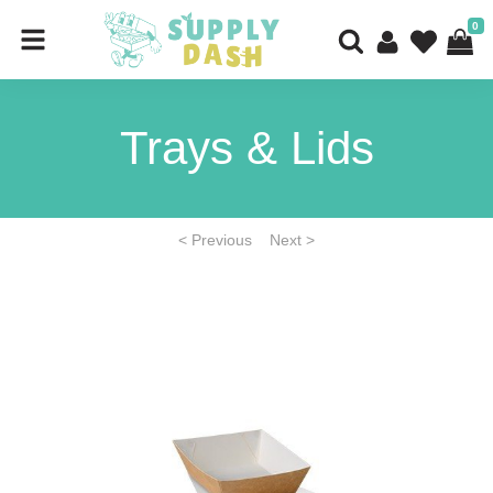
0
Trays & Lids
< Previous
Next >