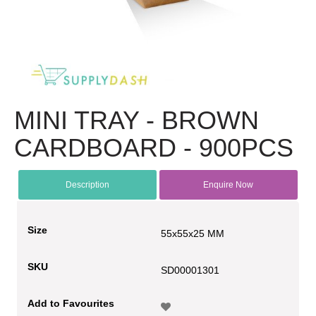
MINI TRAY - BROWN
CARDBOARD - 900PCS
Description
Enquire Now
Size
55x55x25 MM
SKU
SD00001301
Add to Favourites