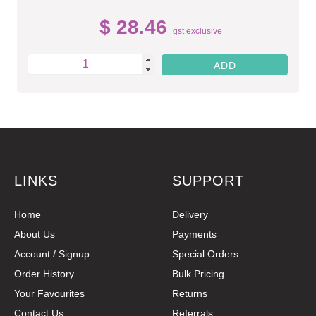
$ 28.46
gst exclusive
LINKS
SUPPORT
Home
Delivery
About Us
Payments
Account / Signup
Special Orders
Order History
Bulk Pricing
Your Favourites
Returns
Contact Us
Referrals