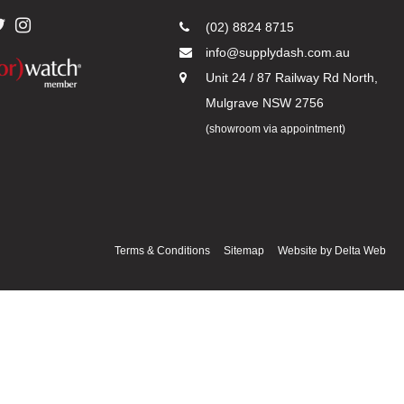
(02) 8824 8715
info@supplydash.com.au
Unit 24 / 87 Railway Rd North,
Mulgrave NSW 2756
(showroom via appointment)
Terms & Conditions
Sitemap
Website by
Delta Web