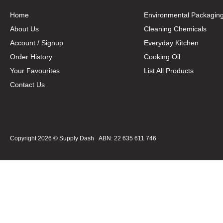
Home
Environmental Packagin
About Us
Cleaning Chemicals
Account / Signup
Everyday Kitchen
Order History
Cooking Oil
Your Favourites
List All Products
Contact Us
Copyright 2026 ©
Supply Dash
ABN: 22 635 611 746