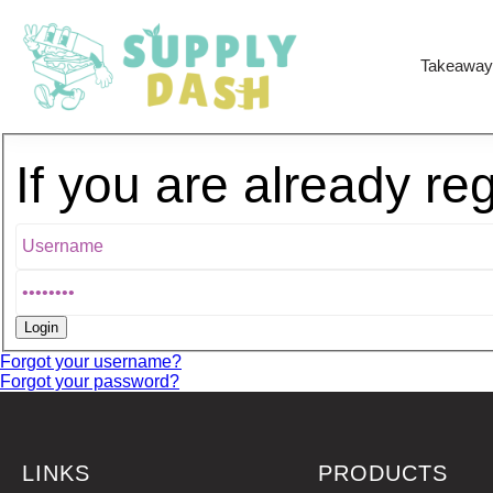
Takeaway
If you are already re
Forgot your username?
Forgot your password?
LINKS
PRODUCTS