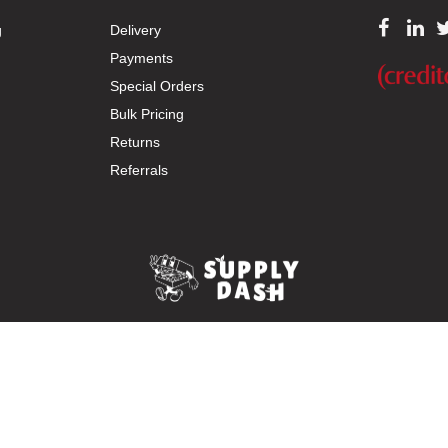
g
Delivery
Payments
Special Orders
Bulk Pricing
Returns
Referrals