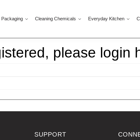
 Packaging
Cleaning Chemicals
Everyday Kitchen
C
gistered, please login 
SUPPORT
CONN