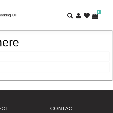
0
ooking Oil
here
ECT
CONTACT