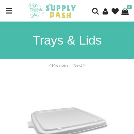
0
Trays & Lids
< Previous
Next >