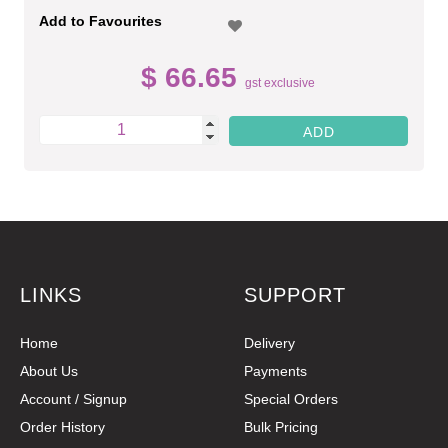
Add to Favourites
$ 66.65
gst exclusive
LINKS
SUPPORT
Home
Delivery
About Us
Payments
Account / Signup
Special Orders
Order History
Bulk Pricing