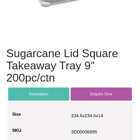
Sugarcane Lid Square
Takeaway Tray 9"
200pc/ctn
Description
Enquire Now
Size
234.6x234.6x14
SKU
SD00006895