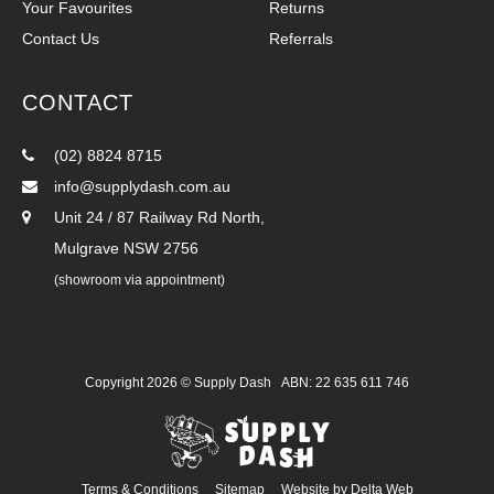
Your Favourites
Returns
Contact Us
Referrals
CONTACT
(02) 8824 8715
info@supplydash.com.au
Unit 24 / 87 Railway Rd North,
Mulgrave NSW 2756
(showroom via appointment)
Copyright 2026 ©
Supply Dash
ABN: 22 635 611 746
Terms & Conditions
Sitemap
Website by
Delta Web