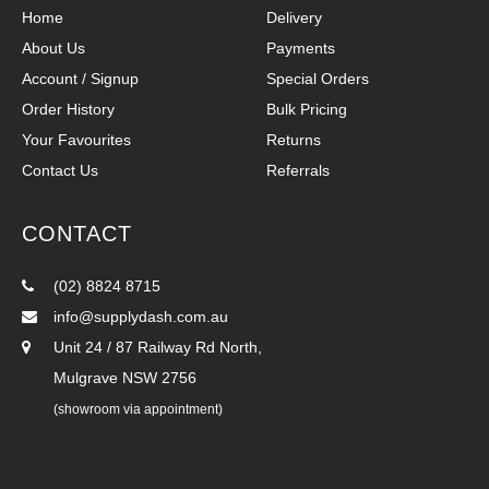
Home
Delivery
About Us
Payments
Account / Signup
Special Orders
Order History
Bulk Pricing
Your Favourites
Returns
Contact Us
Referrals
CONTACT
(02) 8824 8715
info@supplydash.com.au
Unit 24 / 87 Railway Rd North,
Mulgrave NSW 2756
(showroom via appointment)