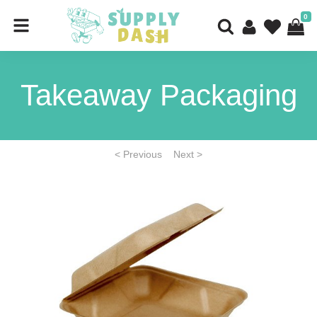
0
Takeaway Packaging
< Previous
Next >