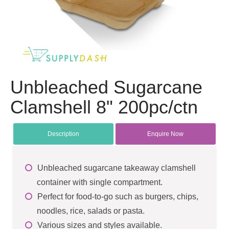
Unbleached Sugarcane
Clamshell 8" 200pc/ctn
Description
Enquire Now
Unbleached sugarcane takeaway clamshell
container with single compartment.
Perfect for food-to-go such as burgers, chips,
noodles, rice, salads or pasta.
Various sizes and styles available.