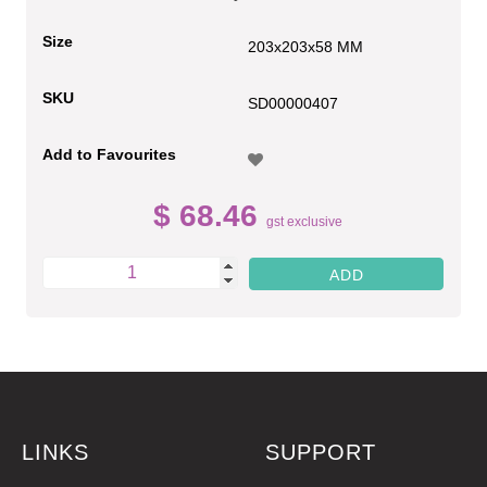
Size
203x203x58 MM
SKU
SD00000407
Add to Favourites
$ 68.46
gst exclusive
LINKS
SUPPORT