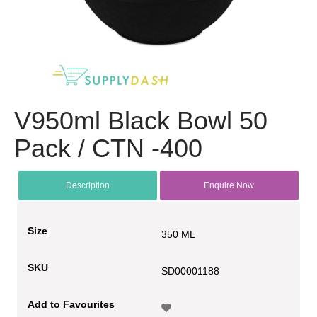
V950ml Black Bowl 50
Pack / CTN -400
Description
Enquire Now
Size
350 ML
SKU
SD00001188
Add to Favourites