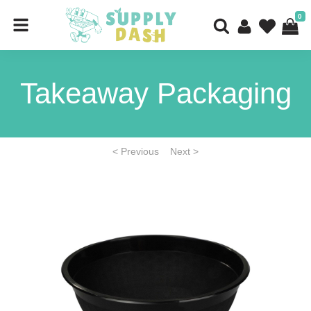
0
Takeaway Packaging
< Previous
Next >