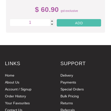
$ 60.90
gst exclusive
LINKS
SUPPORT
Home
Delivery
About Us
Payments
Account / Signup
Special Orders
Order History
Bulk Pricing
Your Favourites
Returns
Contact Us
Referrals