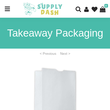
0
Takeaway Packaging
< Previous
Next >