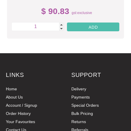
$ 90.83
gst exclusive
LINKS
SUPPORT
Home
Delivery
About Us
Payments
Account / Signup
Special Orders
Order History
Bulk Pricing
Your Favourites
Returns
Contact Us
Referrals