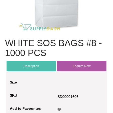
WHITE SOS BAGS #8 -
1000 PCS
Description
Enquire Now
Size
SKU
SD00001606
Add to Favourites