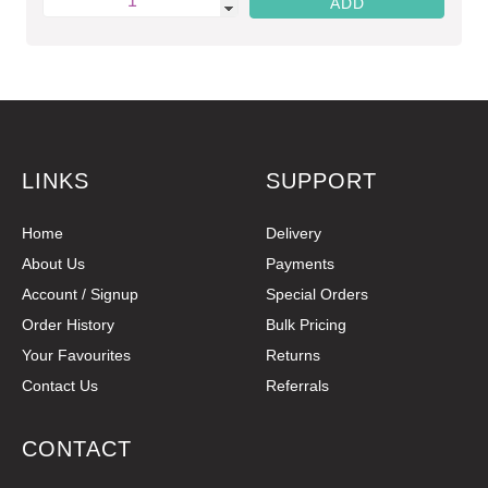
LINKS
SUPPORT
Home
Delivery
About Us
Payments
Account / Signup
Special Orders
Order History
Bulk Pricing
Your Favourites
Returns
Contact Us
Referrals
CONTACT