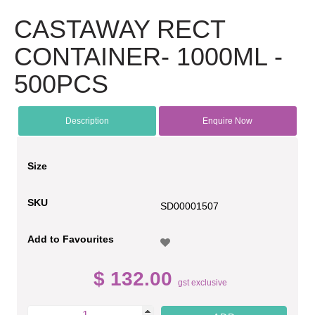
CASTAWAY RECT
CONTAINER- 1000ML -
500PCS
Description
Enquire Now
Size
SKU
SD00001507
Add to Favourites
$ 132.00
gst exclusive