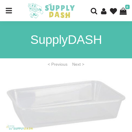
0
SupplyDASH
< Previous
Next >