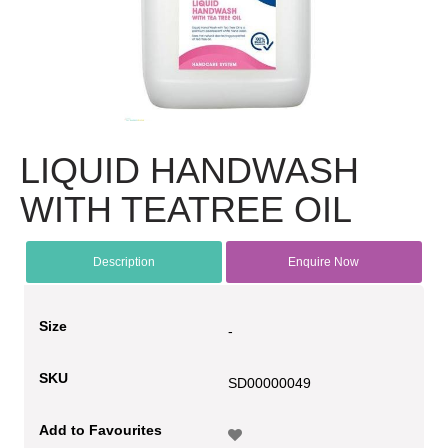
LIQUID HANDWASH
WITH TEATREE OIL
Description
Enquire Now
Size
-
SKU
SD00000049
Add to Favourites