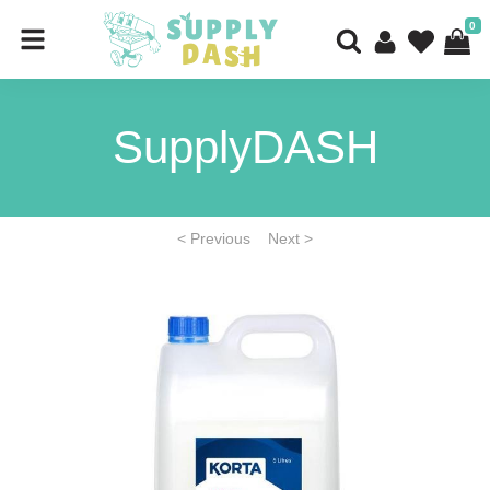
0
SupplyDASH
< Previous
Next >