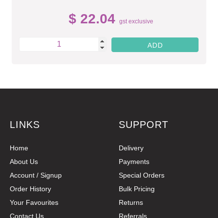
$ 22.04
gst exclusive
LINKS
SUPPORT
Home
Delivery
About Us
Payments
Account / Signup
Special Orders
Order History
Bulk Pricing
Your Favourites
Returns
Contact Us
Referrals