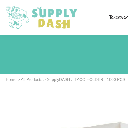
Takeaway
Home
>
All Products
>
SupplyDASH
>
TACO HOLDER - 1000 PCS