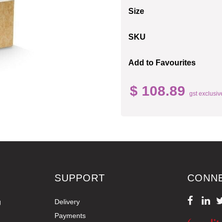
Size
SKU
Add to Favourites
$ 108.89
gst exclusiv
SUPPORT
CONN
g
Delivery
Payments