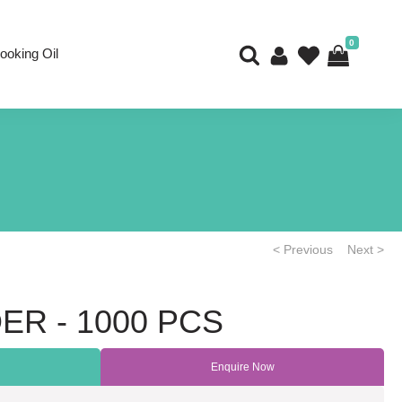
0
ooking Oil
< Previous
Next >
ER - 1000 PCS
Enquire Now