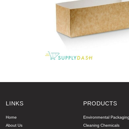
LINKS
PRODUCTS
Home
Environmental Packagin
About Us
Cleaning Chemicals