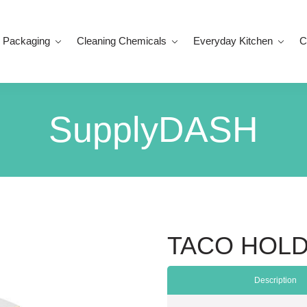
 Packaging
Cleaning Chemicals
Everyday Kitchen
C
SupplyDASH
TACO HOLD
Description