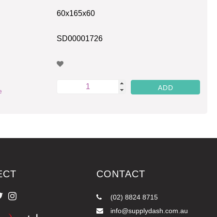
60x165x60
SD00001726
e
ECT
CONTACT
(02) 8824 8715
info@supplydash.com.au