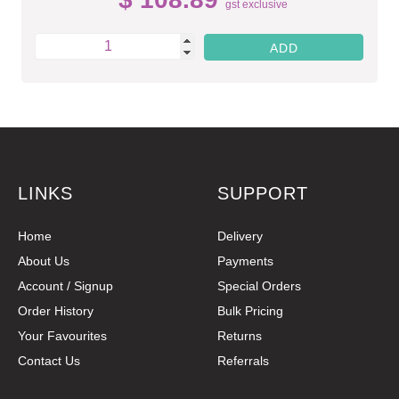
gst exclusive
LINKS
SUPPORT
Home
Delivery
About Us
Payments
Account / Signup
Special Orders
Order History
Bulk Pricing
Your Favourites
Returns
Contact Us
Referrals