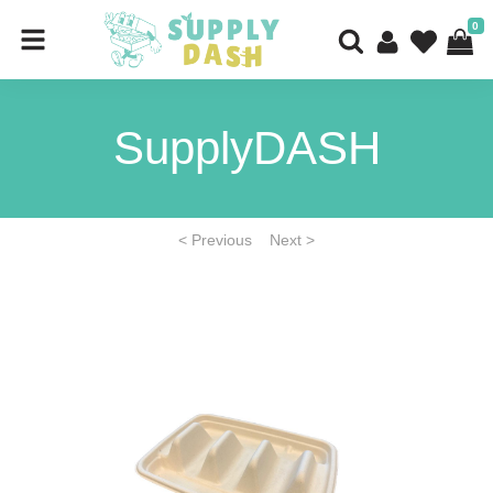
0
SupplyDASH
< Previous
Next >