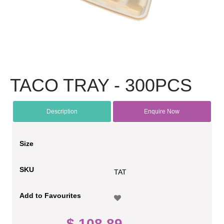
TACO TRAY - 300PCS
Description
Enquire Now
Size
SKU
TAT
Add to Favourites
$ 108.89