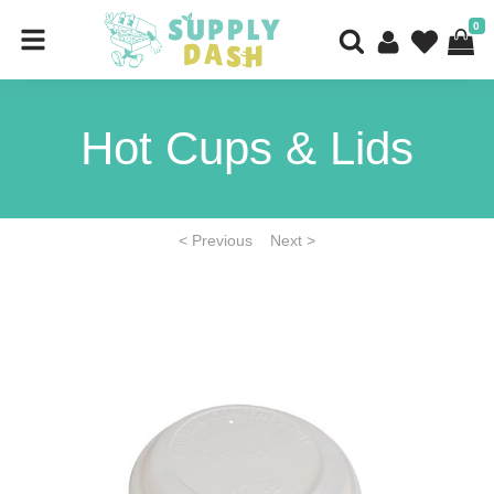
0
Hot Cups & Lids
< Previous
Next >