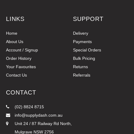
LINKS
SUPPORT
Home
Delivery
About Us
Payments
Account / Signup
Special Orders
Order History
Bulk Pricing
Your Favourites
Returns
Contact Us
Referrals
CONTACT
(02) 8824 8715
info@supplydash.com.au
Unit 24 / 87 Railway Rd North,
Mulgrave NSW 2756