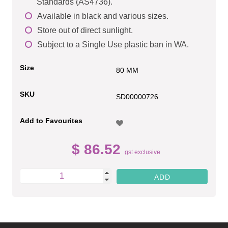
Standards (AS4736).
Available in black and various sizes.
Store out of direct sunlight.
Subject to a Single Use plastic ban in WA.
Size
80 MM
SKU
SD00000726
Add to Favourites
$ 86.52
gst exclusive