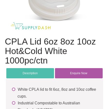
CPLA Lid 6oz 8oz 10oz
Hot&Cold White
1000pc/ctn
Description
Enquire Now
White CPLA lid to fit 6oz, 8oz and 10oz coffee
cups.
Industrial Compostable to Australian