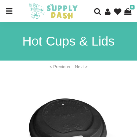
0
Hot Cups & Lids
< Previous
Next >