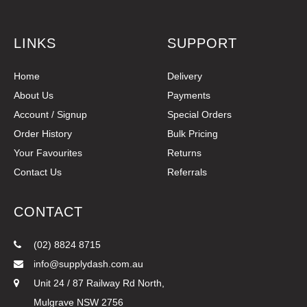
LINKS
SUPPORT
Home
Delivery
About Us
Payments
Account / Signup
Special Orders
Order History
Bulk Pricing
Your Favourites
Returns
Contact Us
Referrals
CONTACT
(02) 8824 8715
info@supplydash.com.au
Unit 24 / 87 Railway Rd North,
Mulgrave NSW 2756