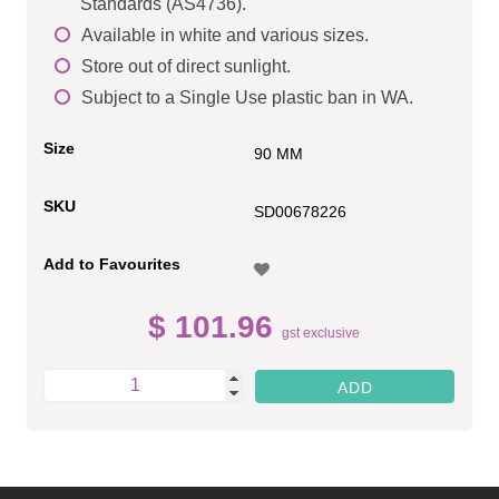
Standards (AS4736).
Available in white and various sizes.
Store out of direct sunlight.
Subject to a Single Use plastic ban in WA.
Size
90 MM
SKU
SD00678226
Add to Favourites
$ 101.96
gst exclusive