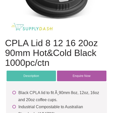
CPLA Lid 8 12 16 20oz
90mm Hot&Cold Black
1000pc/ctn
Description
Enquire Now
Black CPLA lid to fit Ã¸90mm 8oz, 12oz, 16oz
and 20oz coffee cups.
Industrial Compostable to Australian