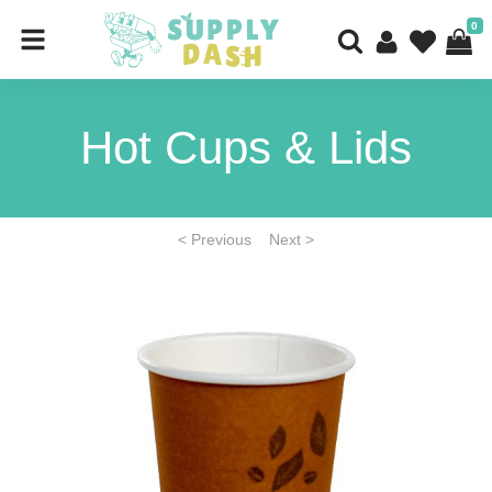
0
Hot Cups & Lids
< Previous
Next >