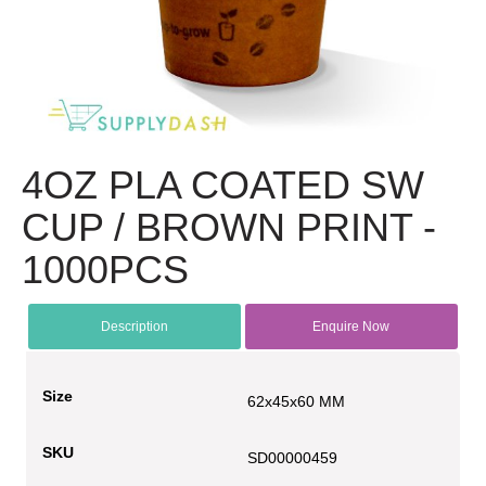
4OZ PLA COATED SW
CUP / BROWN PRINT -
1000PCS
Description
Enquire Now
Size
62x45x60 MM
SKU
SD00000459