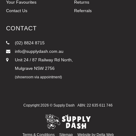
Your Favourites
Returns
Contact Us
Referrals
CONTACT
(02) 8824 8715
info@supplydash.com.au
Unit 24 / 87 Railway Rd North,
Mulgrave NSW 2756
(showroom via appointment)
Copyright 2026 ©
Supply Dash
ABN: 22 635 611 746
Terms & Conditions
Sitemap
Website by
Delta Web