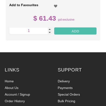
Add to Favourites
$ 61.43
gst exclusive
LINKS
SUPPORT
Home
Delivery
About Us
Payments
Account / Signup
Special Orders
Order History
Bulk Pricing