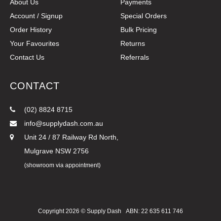
About Us
Payments
Account / Signup
Special Orders
Order History
Bulk Pricing
Your Favourites
Returns
Contact Us
Referrals
CONTACT
(02) 8824 8715
info@supplydash.com.au
Unit 24 / 87 Railway Rd North,
Mulgrave NSW 2756
(showroom via appointment)
Copyright 2026 ©
Supply Dash
ABN: 22 635 611 746