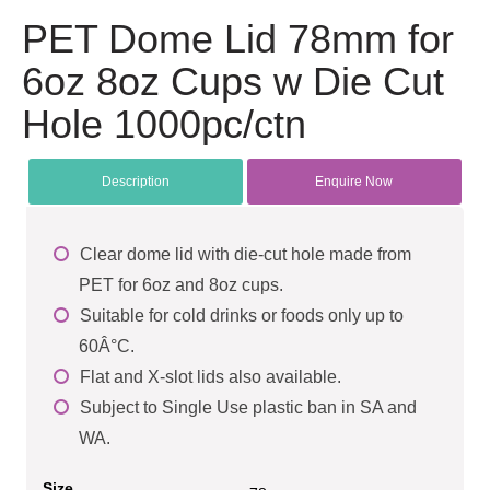
PET Dome Lid 78mm for
6oz 8oz Cups w Die Cut
Hole 1000pc/ctn
Description
Enquire Now
Clear dome lid with die-cut hole made from
PET for 6oz and 8oz cups.
Suitable for cold drinks or foods only up to
60Â°C.
Flat and X-slot lids also available.
Subject to Single Use plastic ban in SA and
WA.
Size