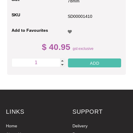
78mm
SKU
SD00001410
Add to Favourites
$ 40.95
gst exclusive
LINKS
SUPPORT
Home
Delivery