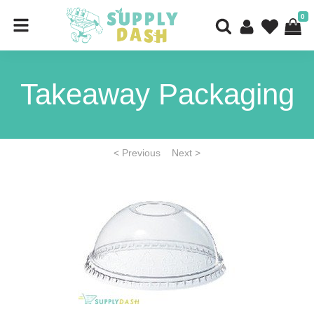
0
Takeaway Packaging
< Previous
Next >