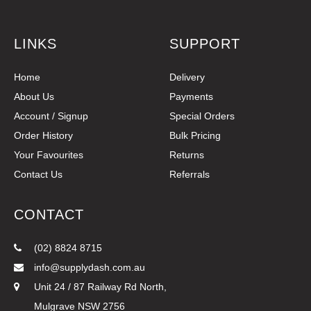
LINKS
SUPPORT
Home
Delivery
About Us
Payments
Account / Signup
Special Orders
Order History
Bulk Pricing
Your Favourites
Returns
Contact Us
Referrals
CONTACT
(02) 8824 8715
info@supplydash.com.au
Unit 24 / 87 Railway Rd North,
Mulgrave NSW 2756