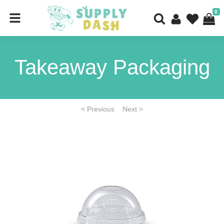
0
Takeaway Packaging
< Previous
Next >