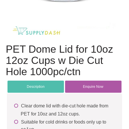
PET Dome Lid for 10oz
12oz Cups w Die Cut
Hole 1000pc/ctn
Description
Enquire Now
Clear dome lid with die-cut hole made from
PET for 10oz and 12oz cups.
Suitable for cold drinks or foods only up to