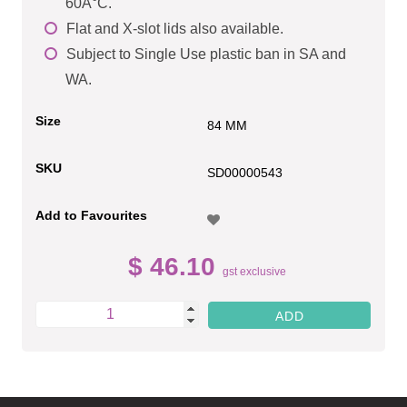
60Â°C.
Flat and X-slot lids also available.
Subject to Single Use plastic ban in SA and
WA.
Size
84 MM
SKU
SD00000543
Add to Favourites
$ 46.10
gst exclusive