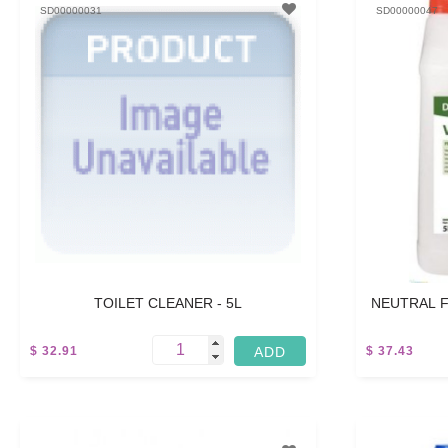
SD00000031
SD00000047
TOILET CLEANER - 5L
NEUTRAL F
$ 32.91
$ 37.43
15 L
5 L