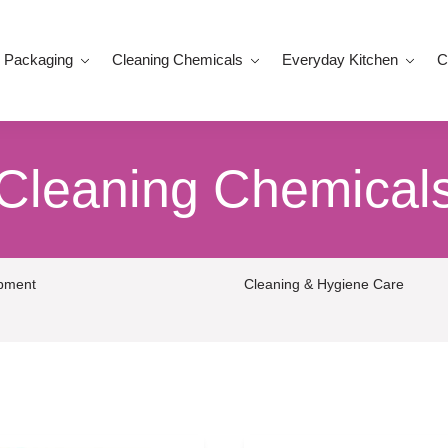
 Packaging
Cleaning Chemicals
Everyday Kitchen
C
Cleaning Chemical
ipment
Cleaning & Hygiene Care