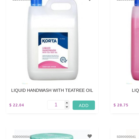
LIQUID HANDWASH WITH TEATREE OIL
LI
$ 22.04
$ 28.75
45 M
SD00000042
SD00000041