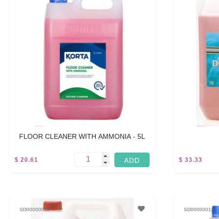
FLOOR CLEANER WITH AMMONIA - 5L
$ 20.61
$ 33.33
5 L
5 L
SD00000028
SD00000012