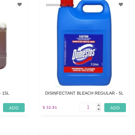
SD00000140
- 15L
DISINFECTANT BLEACH REGULAR - 5L
$ 32.91
5 L