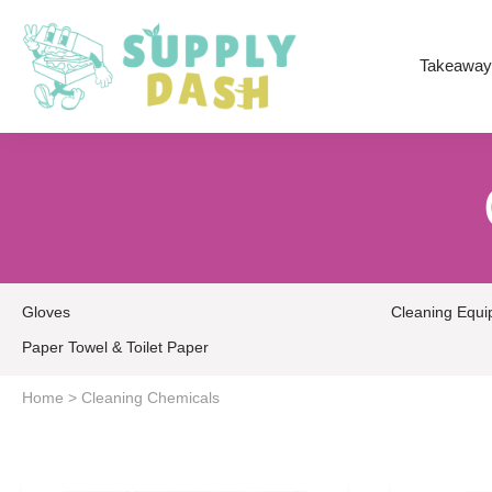
Takeaway
Gloves
Cleaning Equ
Paper Towel & Toilet Paper
Home
>
Cleaning Chemicals
20 L
5 L