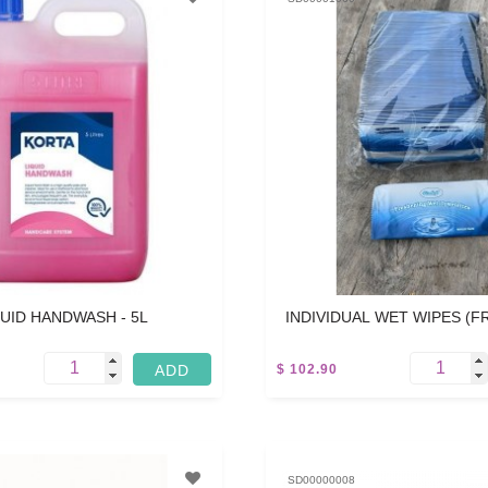
QUID HANDWASH - 5L
INDIVIDUAL WET WIPES (
WET TOWELETTES) 10
$ 102.90
3.5 KG
SD00000008