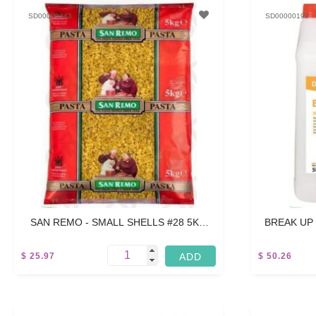
SD00000343
SD00000199
SAN REMO - SMALL SHELLS #28 5KG
BREAK UP
BOX OF 2 X 5KG PACKS (10KG ALL UP)
$ 25.97
$ 50.26
10 KG
15 L