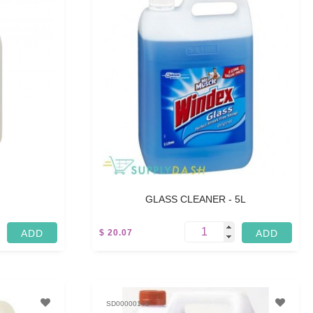
GLASS CLEANER - 5L
$ 20.07
5 L
SD00000143