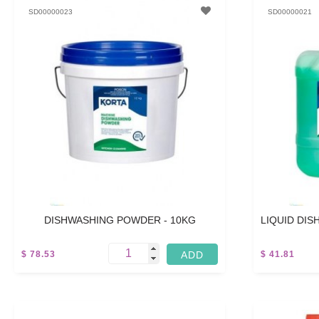
SD00000023
SD00000021
DISHWASHING POWDER - 10KG
LIQUID DIS
$ 78.53
$ 41.81
5 L
5 L