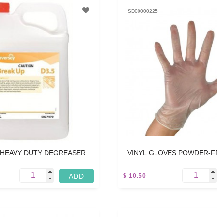
SD00000225
 HEAVY DUTY DEGREASER -
VINYL GLOVES POWDER-F
5L
MEDIUM - 100 PC
$ 10.50
15 L