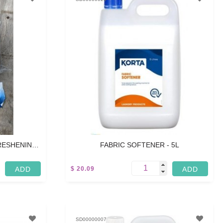
FRESHENING
FABRIC SOFTENER - 5L
00 PCS
$ 20.09
5 L
SD00000007