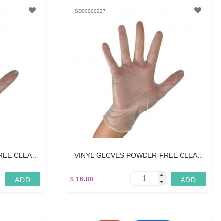
SD00000227
REE CLEAR
VINYL GLOVES POWDER-FREE CLEAR
S
SMALL - 100 PCS
$ 16.80
5 L