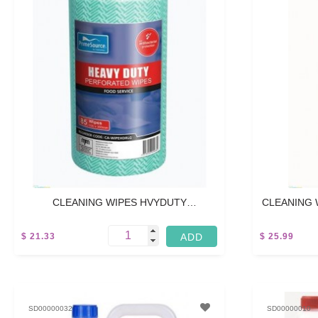
CLEANING WIPES HVYDUTY
CLEANING 
PERFORATED - 45M
$ 21.33
$ 25.99
5 L
5 L
SD00000032
SD00000010