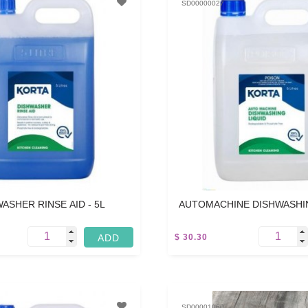
SD00000027
ASHER RINSE AID - 5L
AUTOMACHINE DISHWASHIN
5L
$ 30.30
SD00001060