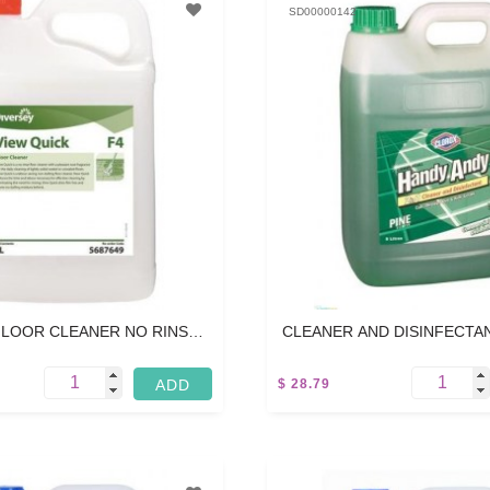
SD00000142
LOOR CLEANER NO RINSE -
CLEANER AND DISINFECTANT
5L
$ 28.79
5 L