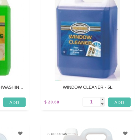
SHWASHING
WINDOW CLEANER - 5L
$ 20.68
5 L
SD00000145