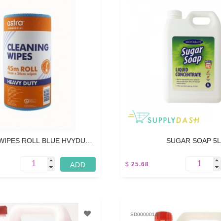
WIPES ROLL BLUE HVYDUTY
SUGAR SOAP 5L
- 45M
$ 25.68
5 L
SD00000144