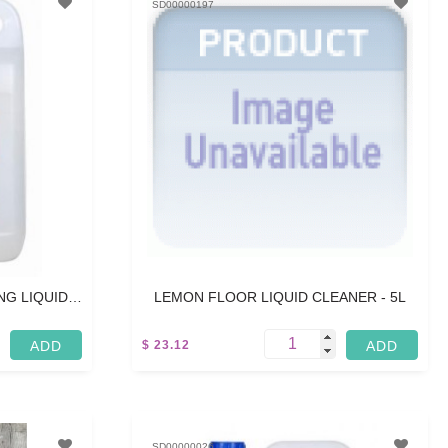
SD00000197
G LIQUID -
LEMON FLOOR LIQUID CLEANER - 5L
$ 23.12
5 L
SD00000026