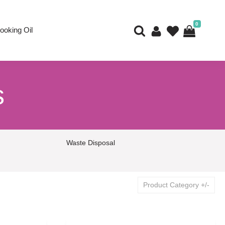
0
ooking Oil
s
Waste Disposal
Product Category +/-