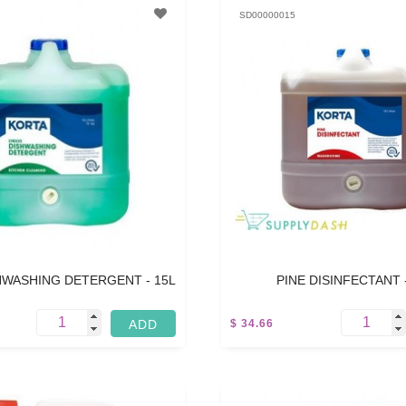
SD00000015
HWASHING DETERGENT - 15L
PINE DISINFECTANT 
$ 34.66
5 L