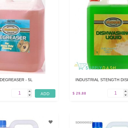
DEGREASER - 5L
INDUSTRIAL STENGTH DI
LIQUID - 5L
$ 29.88
5 L
SD00000024