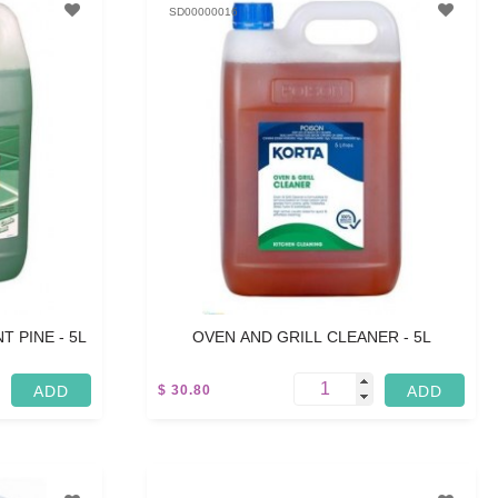
SD00000016
 PINE - 5L
OVEN AND GRILL CLEANER - 5L
$ 30.80
5 L