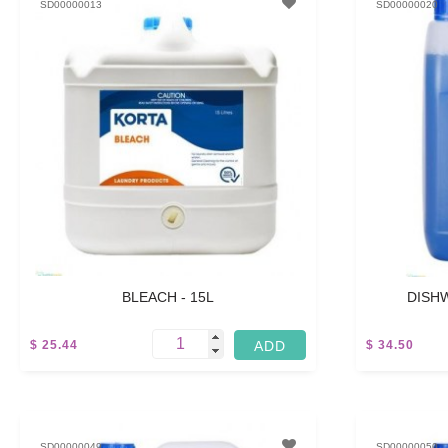
SD00000013
SD00000020
BLEACH - 15L
DISHW
$ 25.44
$ 34.50
-
5 L
SD00000049
SD00000050